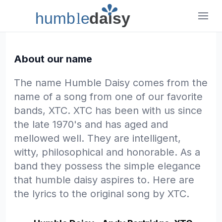
humb
l
e
daisy
Humble Daisy
About our name
The name Humble Daisy comes from the
name of a song from one of our favorite
bands, XTC. XTC has been with us since
the late 1970's and has aged and
mellowed well. They are intelligent,
witty, philosophical and honorable. As a
band they possess the simple elegance
that humble daisy aspires to. Here are
the lyrics to the original song by XTC.