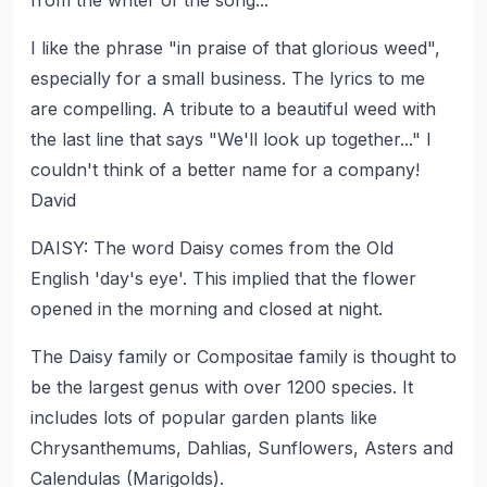
from the writer of the song...
I like the phrase "in praise of that glorious weed",
especially for a small business. The lyrics to me
are compelling. A tribute to a beautiful weed with
the last line that says "We'll look up together..." I
couldn't think of a better name for a company!
David
DAISY: The word Daisy comes from the Old
English 'day's eye'. This implied that the flower
opened in the morning and closed at night.
The Daisy family or Compositae family is thought to
be the largest genus with over 1200 species. It
includes lots of popular garden plants like
Chrysanthemums, Dahlias, Sunflowers, Asters and
Calendulas (Marigolds).