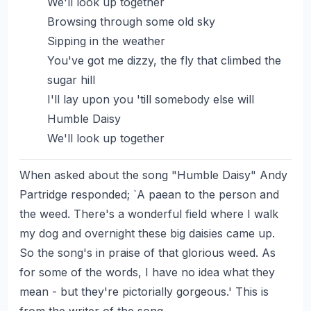
We'll look up together
Browsing through some old sky
Sipping in the weather
You've got me dizzy, the fly that climbed the
sugar hill
I'll lay upon you 'till somebody else will
Humble Daisy
We'll look up together
When asked about the song "Humble Daisy" Andy
Partridge responded; `A paean to the person and
the weed. There's a wonderful field where I walk
my dog and overnight these big daisies came up.
So the song's in praise of that glorious weed. As
for some of the words, I have no idea what they
mean - but they're pictorially gorgeous.' This is