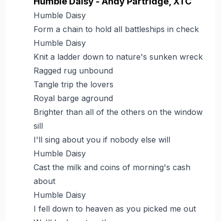
Humble Daisy - Andy Partridge, XTC
Humble Daisy
Form a chain to hold all battleships in check
Humble Daisy
Knit a ladder down to nature's sunken wreck
Ragged rug unbound
Tangle trip the lovers
Royal barge aground
Brighter than all of the others on the window
sill
I'll sing about you if nobody else will
Humble Daisy
Cast the milk and coins of morning's cash
about
Humble Daisy
I fell down to heaven as you picked me out