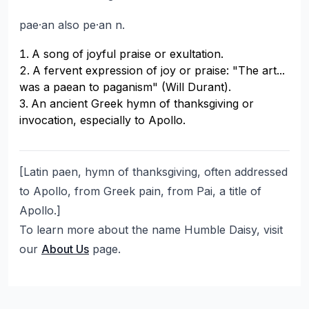
pae·an also pe·an n.
A song of joyful praise or exultation.
A fervent expression of joy or praise: "The art...
was a paean to paganism" (Will Durant).
An ancient Greek hymn of thanksgiving or
invocation, especially to Apollo.
[Latin paen, hymn of thanksgiving, often addressed
to Apollo, from Greek pain, from Pai, a title of
Apollo.]
To learn more about the name Humble Daisy, visit
our
About Us
page.