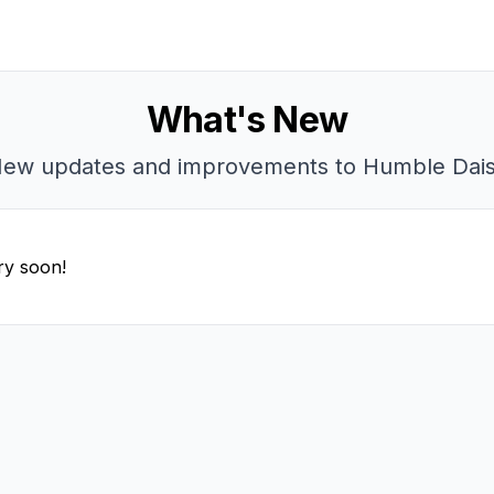
What's New
ew updates and improvements to Humble Dai
ry soon!