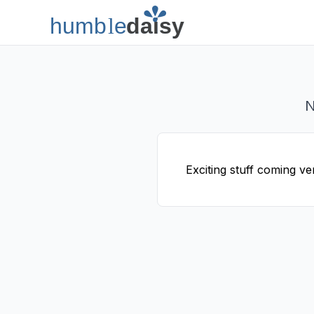
humb
l
e
daisy
Humble Daisy
N
Exciting stuff coming ve