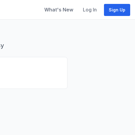
What's New
Log In
Sign Up
sy