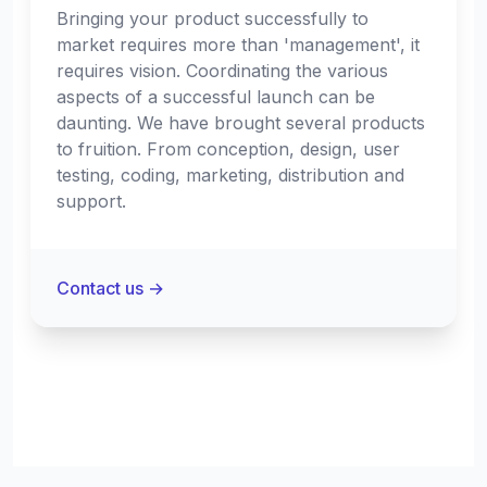
Bringing your product successfully to
market requires more than 'management', it
requires vision. Coordinating the various
aspects of a successful launch can be
daunting. We have brought several products
to fruition. From conception, design, user
testing, coding, marketing, distribution and
support.
Contact us
→