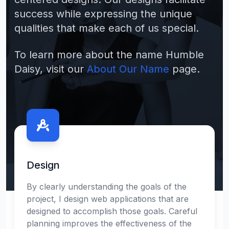
success while expressing the unique
qualities that make each of us special.
To learn more about the name Humble
Daisy, visit our
About Our Name
page.
Contact us
Design
By clearly understanding the goals of the
project, I design web applications that are
designed to accomplish those goals. Careful
planning improves the effectiveness of the