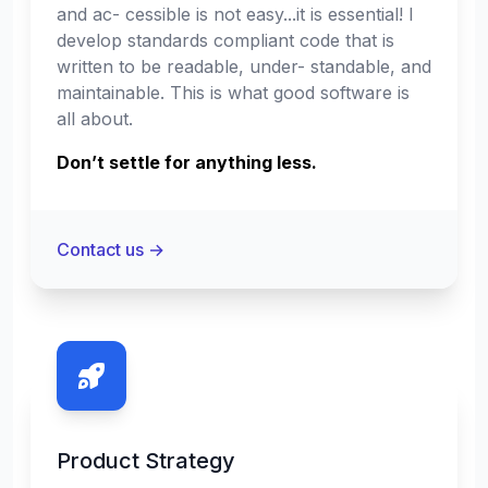
and ac- cessible is not easy...it is essential! I
develop standards compliant code that is
written to be readable, under- standable, and
maintainable. This is what good software is
all about.
Don’t settle for anything less.
Contact us
→
Product Strategy