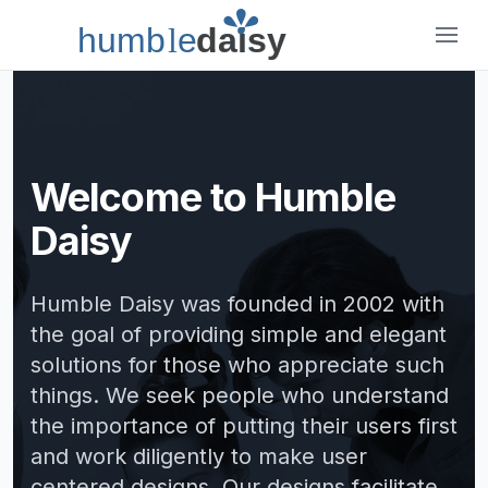
humb
l
e
daisy
Humble Daisy
Welcome to Humble
Daisy
Humble Daisy was founded in 2002 with
the goal of providing simple and elegant
solutions for those who appreciate such
things. We seek people who understand
the importance of putting their users first
and work diligently to make user
centered designs. Our designs facilitate