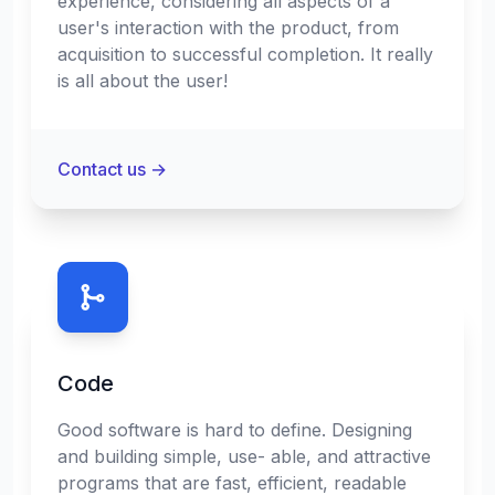
experience, considering all aspects of a
user's interaction with the product, from
acquisition to successful completion. It really
is all about the user!
Contact us
→
Code
Good software is hard to define. Designing
and building simple, use- able, and attractive
programs that are fast, efficient, readable