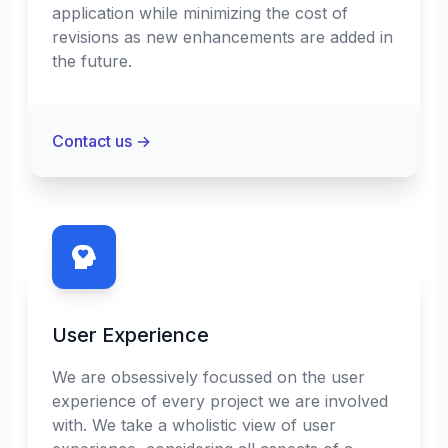
application while minimizing the cost of
revisions as new enhancements are added in
the future.
Contact us
→
User Experience
We are obsessively focussed on the user
experience of every project we are involved
with. We take a wholistic view of user