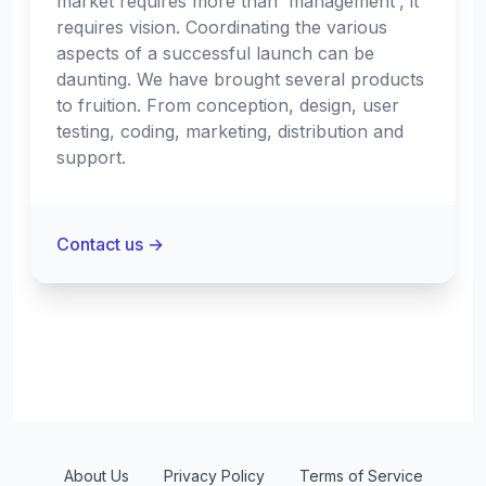
market requires more than 'management', it
requires vision. Coordinating the various
aspects of a successful launch can be
daunting. We have brought several products
to fruition. From conception, design, user
testing, coding, marketing, distribution and
support.
Contact us
→
About Us
Privacy Policy
Terms of Service