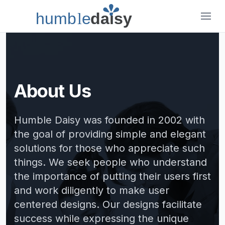
humb
l
e
daisy
Humble Daisy
About Us
Humble Daisy was founded in 2002 with
the goal of providing simple and elegant
solutions for those who appreciate such
things. We seek people who understand
the importance of putting their users first
and work diligently to make user
centered designs. Our designs facilitate
success while expressing the unique