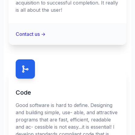
acquisition to successful completion. It really
is all about the user!
Contact us
→
Code
Good software is hard to define. Designing
and building simple, use- able, and attractive
programs that are fast, efficient, readable
and ac- cessible is not easy...it is essential! I
develop standards compliant code that is