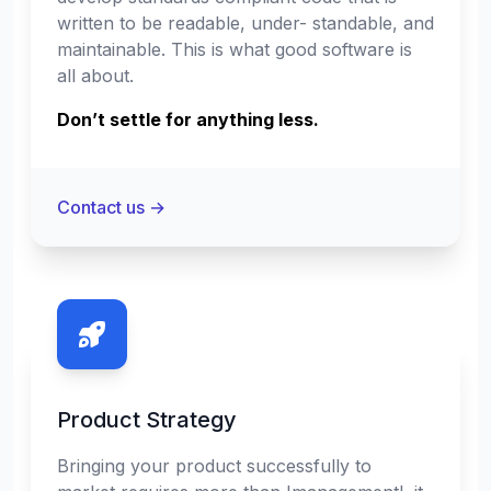
written to be readable, under- standable, and
maintainable. This is what good software is
all about.
Don’t settle for anything less.
Contact us
→
Product Strategy
Bringing your product successfully to