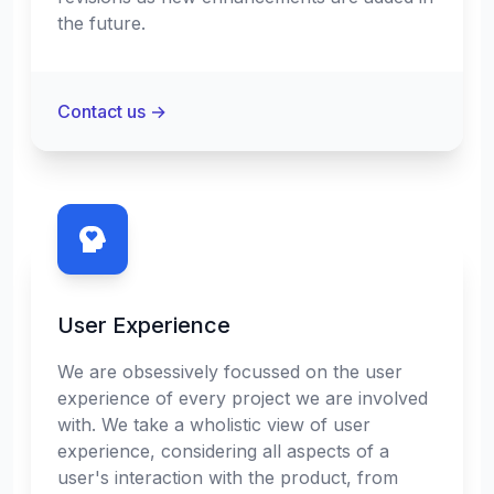
the future.
Contact us
→
User Experience
We are obsessively focussed on the user
experience of every project we are involved
with. We take a wholistic view of user
experience, considering all aspects of a
user's interaction with the product, from