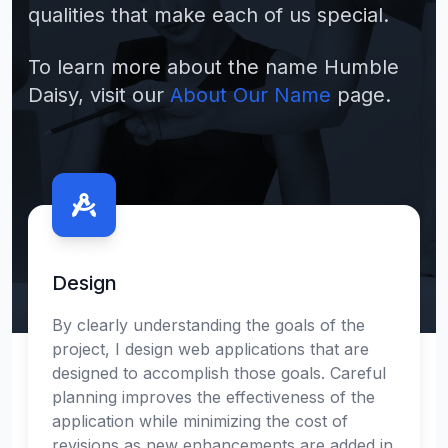
qualities that make each of us special.
To learn more about the name Humble
Daisy, visit our
About Our Name
page.
Contact us
Design
By clearly understanding the goals of the
project, I design web applications that are
designed to accomplish those goals. Careful
planning improves the effectiveness of the
application while minimizing the cost of
revisions as new enhancements are added in